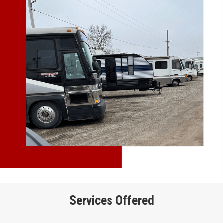
Services Offered