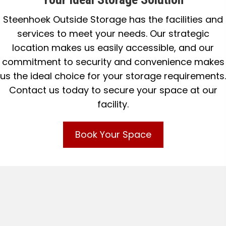
Steenhoek Outside Storage has the facilities and
services to meet your needs. Our strategic
location makes us easily accessible, and our
commitment to security and convenience makes
us the ideal choice for your storage requirements.
Contact us today to secure your space at our
facility.
Book Your Space