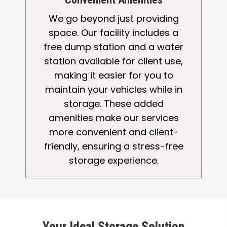
We go beyond just providing
space. Our facility includes a
free dump station and a water
station available for client use,
making it easier for you to
maintain your vehicles while in
storage. These added
amenities make our services
more convenient and client-
friendly, ensuring a stress-free
storage experience.
Your Ideal Storage Solution