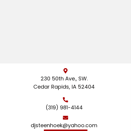
230 50th Ave., SW.
Cedar Rapids, IA 52404
(319) 981-4144
djsteenhoek@yahoo.com