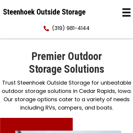
Steenhoek Outside Storage
(319) 981-4144
Premier Outdoor
Storage Solutions
Trust Steenhoek Outside Storage for unbeatable
outdoor storage solutions in Cedar Rapids, Iowa.
Our storage options cater to a variety of needs
including RVs, campers, and boats.