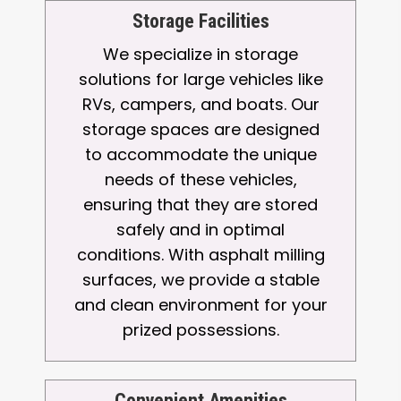
Storage Facilities
We specialize in storage
solutions for large vehicles like
RVs, campers, and boats. Our
storage spaces are designed
to accommodate the unique
needs of these vehicles,
ensuring that they are stored
safely and in optimal
conditions. With asphalt milling
surfaces, we provide a stable
and clean environment for your
prized possessions.
Convenient Amenities